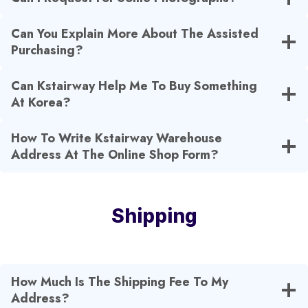
Can You Explain More About The Assisted
Purchasing?
Can Kstairway Help Me To Buy Something
At Korea?
How To Write Kstairway Warehouse
Address At The Online Shop Form?
Shipping
How Much Is The Shipping Fee To My
Address?