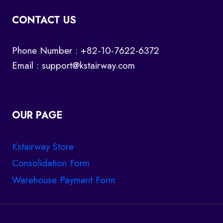
CONTACT US
Phone Number : +82-10-7622-6372
Email :
support@kstairway.com
OUR PAGE
Kstairway Store
Consolidation Form
Warehouse Payment Form