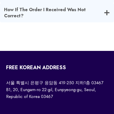
How If The Order I Received Was Not
Correct?
FREE KOREAN ADDRESS
서울 특별시 은평구 응암동 419-250 지하1층 03467
B1, 20, Eungam-ro 22-gil, Eunpyeong-gu, Seoul,
Republic of Korea 03467