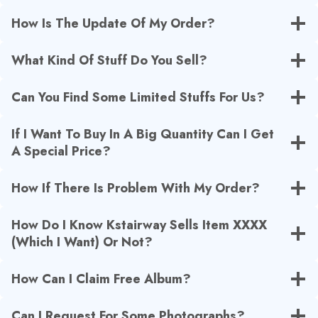
How Is The Update Of My Order?
What Kind Of Stuff Do You Sell?
Can You Find Some Limited Stuffs For Us?
If I Want To Buy In A Big Quantity Can I Get
A Special Price?
How If There Is Problem With My Order?
How Do I Know Kstairway Sells Item XXXX
(Which I Want) Or Not?
How Can I Claim Free Album?
Can I Request For Some Photographs?