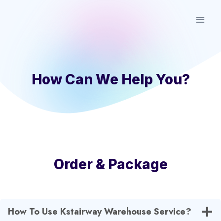
Skip
to
content
How Can We Help You?
Order & Package
How To Use Kstairway Warehouse Service?